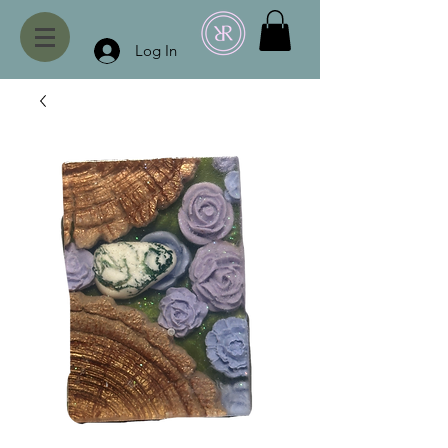
Log In