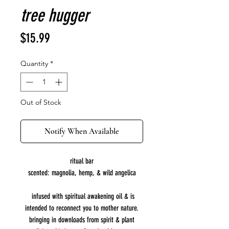
tree hugger
Price
$15.99
Quantity
*
Out of Stock
Notify When Available
ritual bar
scented: magnolia, hemp, & wild angelica
infused with spiritual awakening oil & is
intended to reconnect you to mother nature.
bringing in downloads from spirit & plant