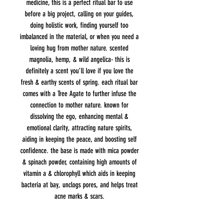
medicine, this is a perfect ritual bar to use
before a big project, calling on your guides,
doing holistic work, finding yourself too
imbalanced in the material, or when you need a
loving hug from mother nature. scented
magnolia, hemp, & wild angelica- this is
definitely a scent you’ll love if you love the
fresh & earthy scents of spring. each ritual bar
comes with a Tree Agate to further infuse the
connection to mother nature. known for
dissolving the ego, enhancing mental &
emotional clarity, attracting nature spirits,
aiding in keeping the peace, and boosting self
confidence. the base is made with mica powder
& spinach powder, containing high amounts of
vitamin a & chlorophyll which aids in keeping
bacteria at bay, unclogs pores, and helps treat
acne marks & scars.