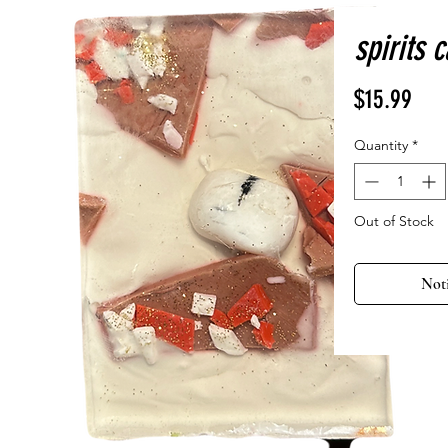
spirits 
Pric
$15.99
Quantity
*
Out of Stock
Not