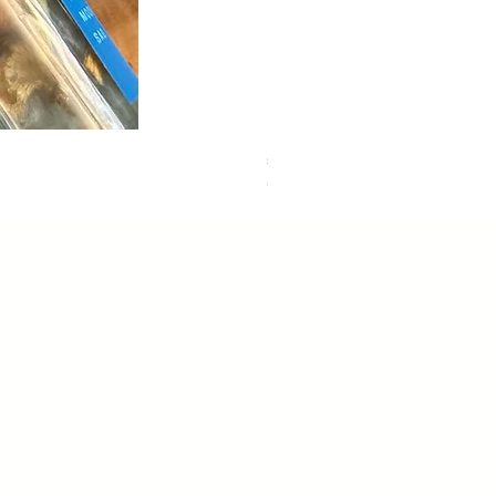
sweet dreams
Out of stock