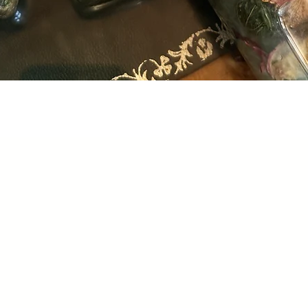
Quick View