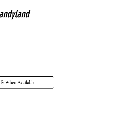
candyland
e
ify When Available