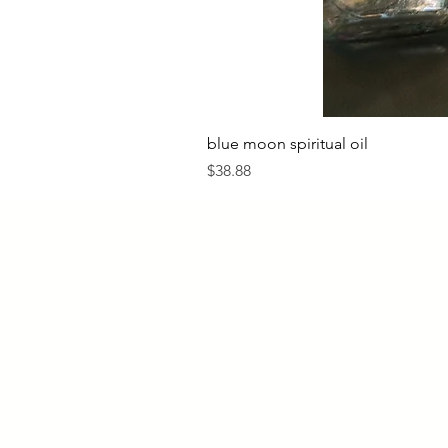
blue moon spiritual oil
Price
$38.88