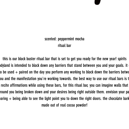
scented: peppermint mocha
ritual bar
this is our block buster ritual bar that is set to get you ready for the new year! spirits
dyland is intended to block down any barriers that stand between you and your goals. it
so be used + paired on the day you perform any working to block down the barriers betw
ou and the manifestation you're working towards. the best way to use our ritual bars is 
recite affirmations while using these bars, for this ritual bar, you can imagine walls that
round you being broken down and your desires being right outside them. envision your p
earing + being able to see the light point you to down the right doors. the chocolate bark
made out of real cocoa powder!