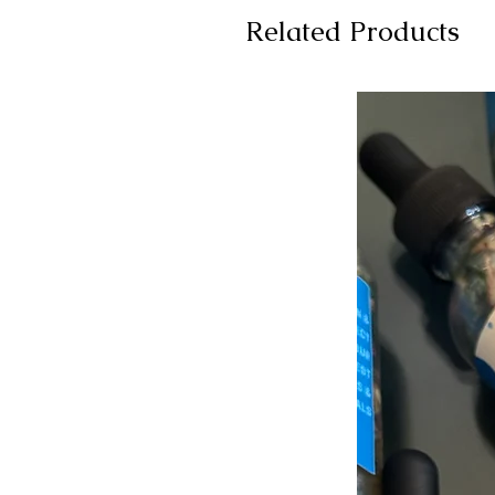
Related Products