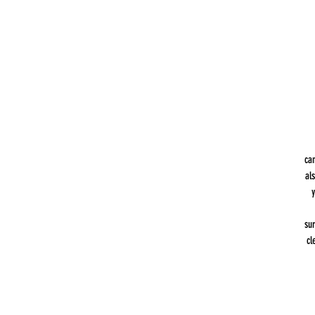
can
al
y
sur
cl