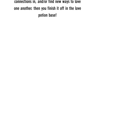
connections in, and/or find new ways to love
one another. then you finish it off in the love
potion base!
Related Products