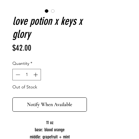
love potion x keys x
glory
Price
$42.00
Quantity
*
Out of Stock
Notify When Available
11 oz
base: blood orange
middle: grapefruit + mint