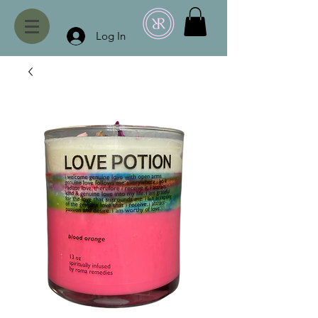
Log In