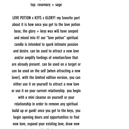
top: rosemary + sage
LOVE POTION x KEYS x GLORY! my favorite part
about it is how once you get to the love potion
base, the glory + keys wax will have seeped
and mixed into it! our “love potion” spiritual
candle is intended to spark intimate passion
and desire. can be used to attract a new love
and/or amplify feelings of emotion/love that
are already present. can be used on a target or
can be used on the self (when attracting a new
lover). with the limited edition version, you can
either use it on yourself to attract a new love
or use it on your current relationship. you begin
with a mini cleanse on yourself or your
relationship in order to remove any spiritual
build up or gunk! once you get to the keys, you
begin opening doors and opportunities to find
new love, expand your existing love, draw new