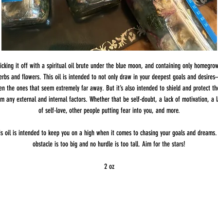
icking it off with a spiritual oil brute under the blue moon, and containing only homegro
erbs and flowers. This oil is intended to not only draw in your deepest goals and desire
en the ones that seem extremely far away. But it’s also intended to shield and protect t
om any external and internal factors. Whether that be self-doubt, a lack of motivation, a l
of self-love, other people putting fear into you, and more.
is oil is intended to keep you on a high when it comes to chasing your goals and dreams.
obstacle is too big and no hurdle is too tall. Aim for the stars!
2 oz