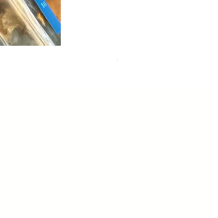
sweet dreams
Out of stock