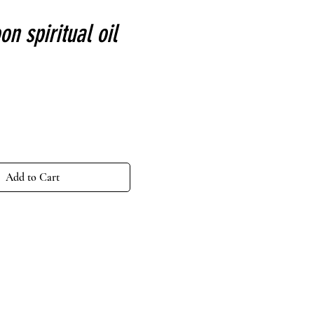
n spiritual oil
ce
Add to Cart