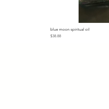
blue moon spiritual oil
Price
$38.88