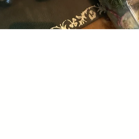
Quick View