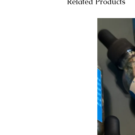
Related Products