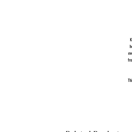
K
h
ev
fr
Th