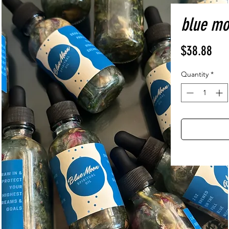
blue moo
Pri
$38.88
Quantity
*