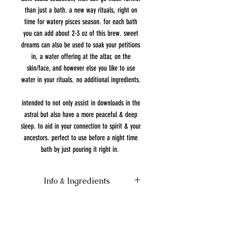
than just a bath. a new way rituals, right on
time for watery pisces season. for each bath
you can add about 2-3 oz of this brew. sweet
dreams can also be used to soak your petitions
in, a water offering at the altar, on the
skin/face, and however else you like to use
water in your rituals. no additional ingredients.
intended to not only assist in downloads in the
astral but also have a more peaceful & deep
sleep. to aid in your connection to spirit & your
ancestors. perfect to use before a night time
bath by just pouring it right in.
Info & Ingredients
Please test on a patch of skin before
bathing with this brew. Not meant for
consumption.