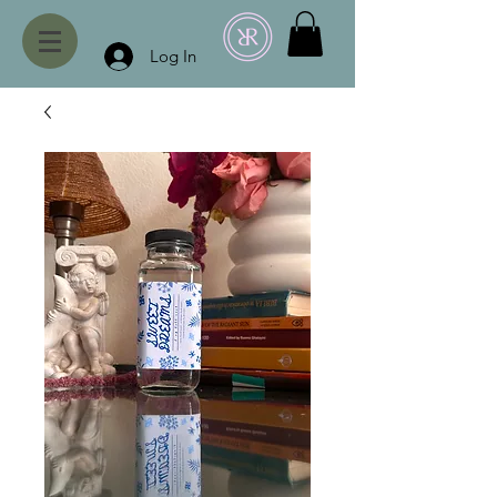
Log In