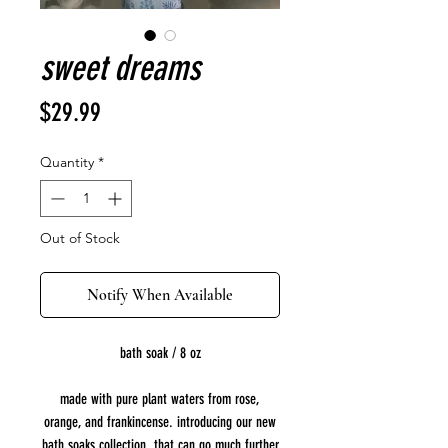
sweet dreams
Price
$29.99
Quantity
*
Out of Stock
Notify When Available
bath soak / 8 oz
made with pure plant waters from rose,
orange, and frankincense. introducing our new
bath soaks collection, that can go much further