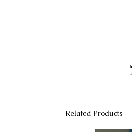
i
a
Related Products