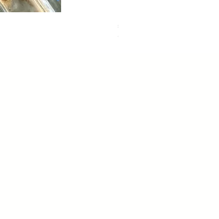
sweet dreams
Out of stock