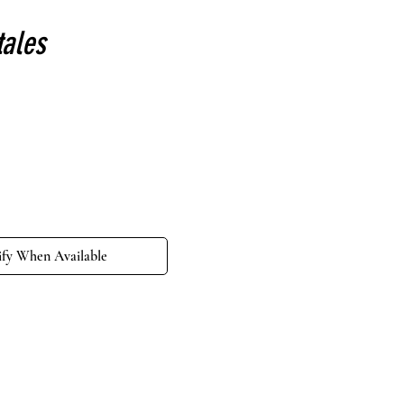
tales
e
ify When Available