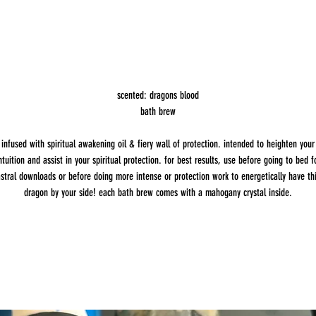
scented: dragons blood
bath brew
infused with spiritual awakening oil & fiery wall of protection. intended to heighten your
ntuition and assist in your spiritual protection. for best results, use before going to bed f
stral downloads or before doing more intense or protection work to energetically have th
dragon by your side! each bath brew comes with a mahogany crystal inside.