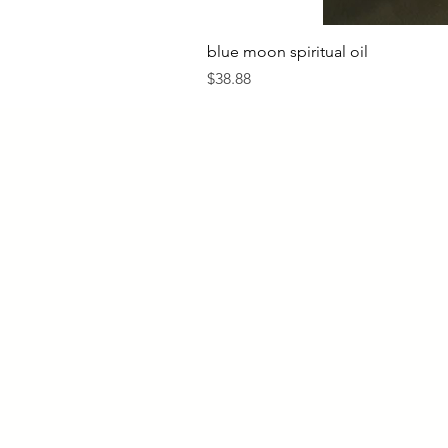
blue moon spiritual oil
Price
$38.88