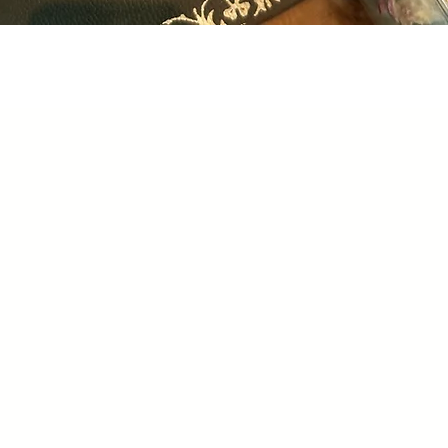
Quick View