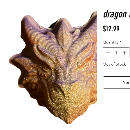
dragon 
Pric
$12.99
Quantity
*
Out of Stock
Not