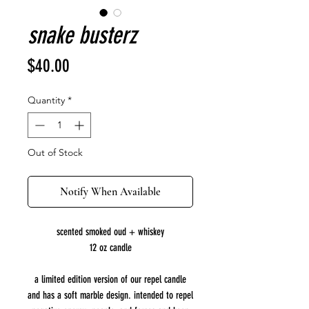
snake busterz
Price
$40.00
Quantity
*
Out of Stock
Notify When Available
scented smoked oud + whiskey
12 oz candle
a limited edition version of our repel candle
and has a soft marble design. intended to repel