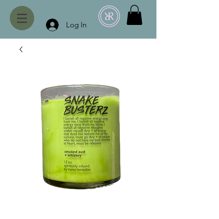
Log In