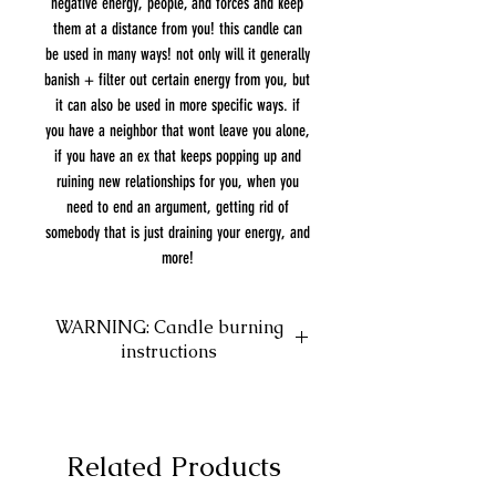
negative energy, people, and forces and keep
them at a distance from you! this candle can
be used in many ways! not only will it generally
banish + filter out certain energy from you, but
it can also be used in more specific ways. if
you have a neighbor that wont leave you alone,
if you have an ex that keeps popping up and
ruining new relationships for you, when you
need to end an argument, getting rid of
somebody that is just draining your energy, and
more!
WARNING: Candle burning
instructions
VERY IMPORTANT: Please leave 1/4"
of wax at the bottom! DO NOT burn
past this point. The herbs we use in
Related Products
our candles will collect at the bottom
and will catch fire causing the glass to