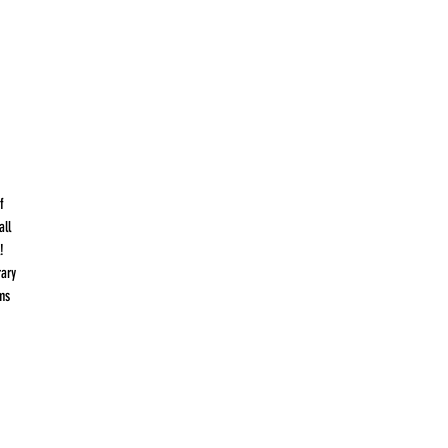
f
all
!
rary
ms