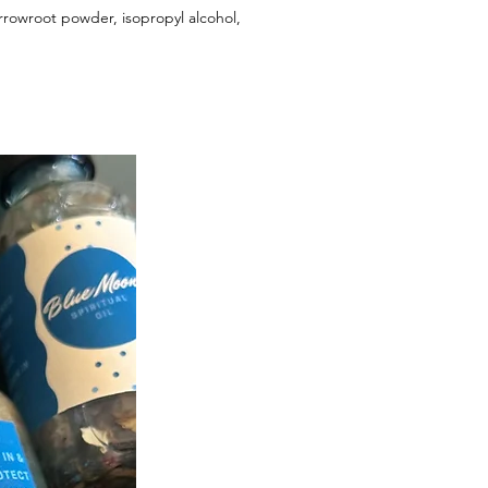
 arrowroot powder, isopropyl alcohol,