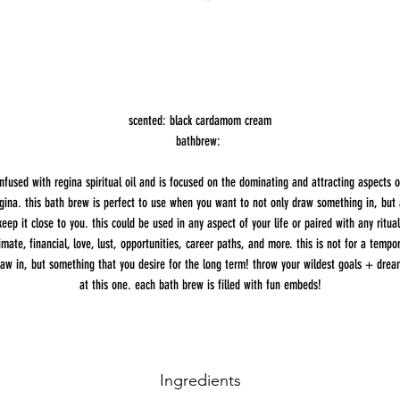
scented: black cardamom cream
bathbrew:
infused with regina spiritual oil and is focused on the dominating and attracting aspects o
gina. this bath brew is perfect to use when you want to not only draw something in, but 
keep it close to you. this could be used in any aspect of your life or paired with any ritual
imate, financial, love, lust, opportunities, career paths, and more. this is not for a tempo
raw in, but something that you desire for the long term! throw your wildest goals + drea
at this one. each bath brew is filled with fun embeds!
Ingredients