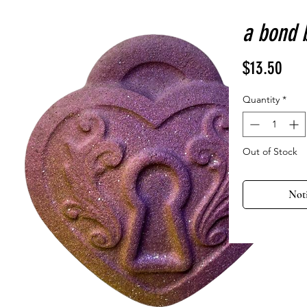
a bond 
Pric
$13.50
Quantity
*
Out of Stock
Not