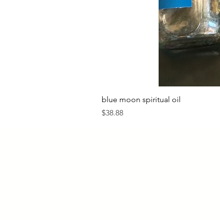
blue moon spiritual oil
Price
$38.88