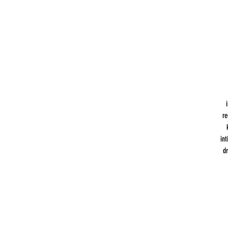
re
int
d