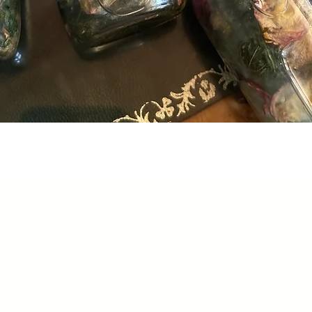
Quick View