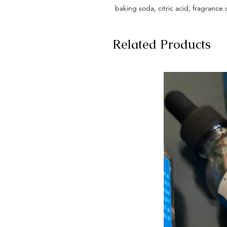
baking soda, citric acid, fragrance 
Related Products