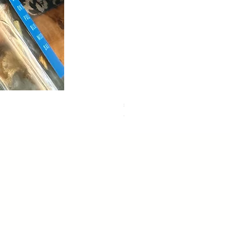
sweet dreams
Out of stock