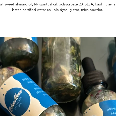
oil, sweet almond oil, RR spiritual oil, polysorbate 20, SLSA, kaolin clay,
batch certified water soluble dyes, glitter, mica powder.