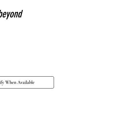
beyond
e
ify When Available