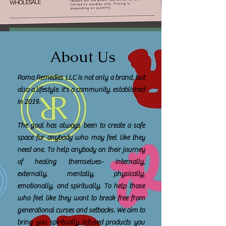
About Us
Roma Remedies LLC is not only a brand, but
also a lifestyle. it's a community. established
in 2019.
The goal has always been to create a safe
space for anybody who may feel like they
need one. To help anybody on their journey
of healing themselves- internally,
externally, mentally, physically,
emotionally, and spiritually. To help those
who feel like they want to break free from
generational curses and setbacks. We aim to
bring you spiritually infused products you