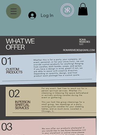
Log In