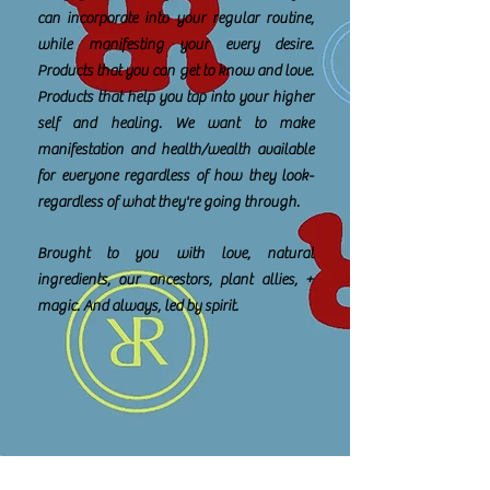
can incorporate into your regular routine,
while manifesting your every desire.
Products that you can get to know and love.
Products that help you tap into your higher
self and healing. We want to make
manifestation and health/wealth available
for everyone regardless of how they look-
regardless of what they're going through.
Brought to you with love, natural
ingredients, our ancestors, plant allies, +
magic. And always, led by spirit.